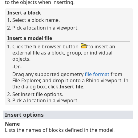
to the objects when inserting.
Insert a block
Select a block name.
Pick a location in a viewport.
Insert a model file
Click the file browser button
to insert an
external file as a block, group, or individual
objects.
-Or-
Drag any supported geometry
file format
from
File Explorer, and drop it onto a Rhino viewport. In
the dialog box, click
Insert file
.
Set insert file options.
Pick a location in a viewport.
Insert options
Name
Lists the names of blocks defined in the model.