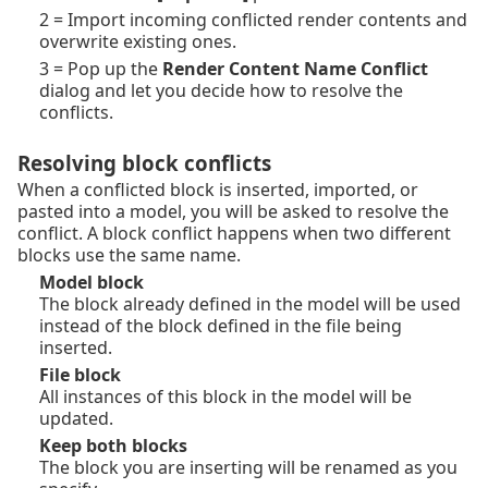
2 = Import incoming conflicted render contents and
overwrite existing ones.
3 = Pop up the
Render Content Name Conflict
dialog and let you decide how to resolve the
conflicts.
Resolving block conflicts
When a conflicted block is inserted, imported, or
pasted into a model, you will be asked to resolve the
conflict. A block conflict happens when two different
blocks use the same name.
Model block
The block already defined in the model will be used
instead of the block defined in the file being
inserted.
File block
All instances of this block in the model will be
updated.
Keep both blocks
The block you are inserting will be renamed as you