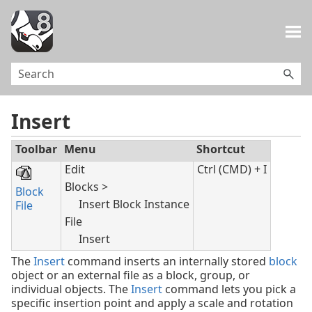
Skip To Main Content
Insert
Toolbar
Menu
Shortcut
Edit
Ctrl (CMD) + I
Blocks >
Block
Insert Block Instance
File
File
Insert
The
Insert
command inserts an internally stored
block
object or an external file as a block, group, or
individual objects. The
Insert
command lets you pick a
specific insertion point and apply a scale and rotation