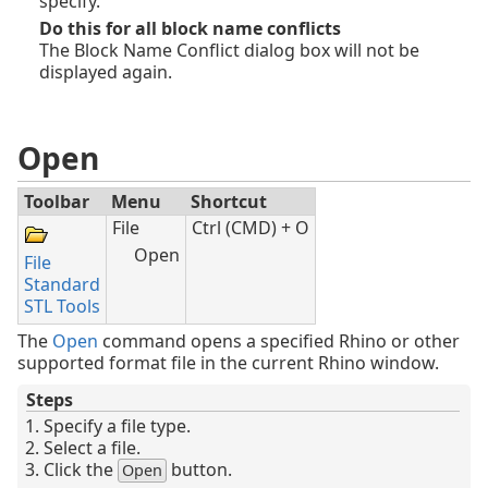
specify.
Do this for all block name conflicts
The Block Name Conflict dialog box will not be
displayed again.
Open
Toolbar
Menu
Shortcut
File
Ctrl (CMD) + O
Open
File
Standard
STL Tools
The
Open
command opens a specified Rhino or other
supported format file in the current Rhino window.
Steps
Specify a file type.
Select a file.
Click the
button.
Open