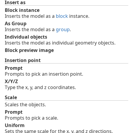
Insert as
Block instance
Inserts the model as a
block
instance.
As Group
Inserts the model as a
group
.
Individual objects
Inserts the model as individual geometry objects.
Block preview image
Insertion point
Prompt
Prompts to pick an insertion point.
X/Y/Z
Type the x, y, and z coordinates.
Scale
Scales the objects.
Prompt
Prompts to pick a scale.
Uniform
Sets the same scale for the x, y, and z directions.