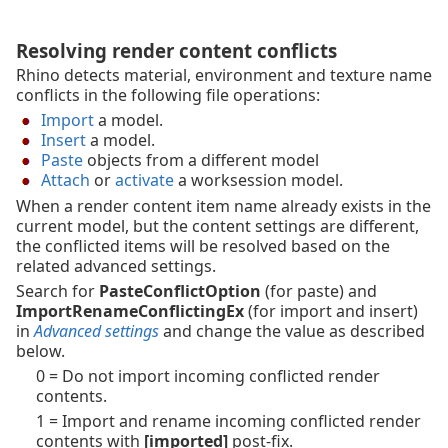
Resolving render content conflicts
Rhino detects material, environment and texture name
conflicts in the following file operations:
Import
a model.
Insert
a model.
Paste
objects from a different model
Attach
or
activate
a worksession model.
When a render content item name already exists in the
current model, but the content settings are different,
the conflicted items will be resolved based on the
related advanced settings.
Search for
PasteConflictOption
(for paste) and
ImportRenameConflictingEx
(for import and insert)
in
Advanced settings
and change the value as described
below.
0 = Do not import incoming conflicted render
contents.
1 = Import and rename incoming conflicted render
contents with
[imported]
post-fix.