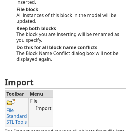
inserted.
File block
All instances of this block in the model will be
updated.
Keep both blocks
The block you are inserting will be renamed as
you specify.
Do this for all block name conflicts
The Block Name Conflict dialog box will not be
displayed again.
Import
Toolbar
Menu
File
Import
File
Standard
STL Tools