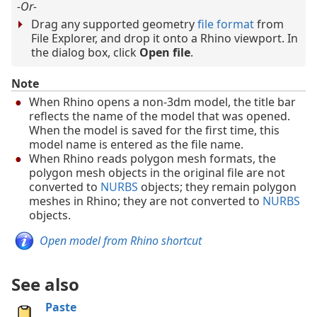
-Or-
Drag any supported geometry
file format
from
File Explorer, and drop it onto a Rhino viewport. In
the dialog box, click
Open file
.
Note
When Rhino opens a non-3dm model, the title bar
reflects the name of the model that was opened.
When the model is saved for the first time, this
model name is entered as the file name.
When Rhino reads polygon mesh formats, the
polygon mesh objects in the original file are not
converted to
NURBS
objects; they remain polygon
meshes in Rhino; they are not converted to
NURBS
objects.
Open model from Rhino shortcut
See also
Paste