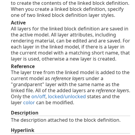
to create the contents of the linked block definition.
When you create a linked block definition, specify
one of two linked block definition layer styles.
Active
All layers for the linked block definition are saved in
the active model. All layer attributes, including
rendering material, can be edited and are saved. For
each layer in the linked model, if there is a layer in
the current model with a matching short name, that
layer is used, otherwise a new layer is created.
Reference
The layer tree from the linked model is added to the
current model as
reference layers
under a
"grandparent" layer with the same name as the
linked file. All of the added layers are
reference layers
.
Only the
on/off
,
locked/unlocked
states and the
layer
color
can be modified.
Description
The description attached to the block definition.
Hyperlink