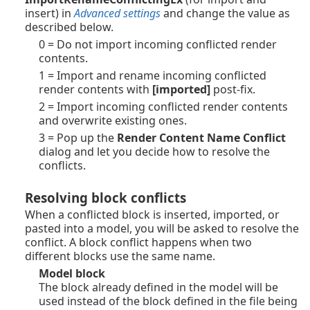
insert) in
Advanced settings
and change the value as
described below.
0 = Do not import incoming conflicted render
contents.
1 = Import and rename incoming conflicted
render contents with
[imported]
post-fix.
2 = Import incoming conflicted render contents
and overwrite existing ones.
3 = Pop up the
Render Content Name Conflict
dialog and let you decide how to resolve the
conflicts.
Resolving block conflicts
When a conflicted block is inserted, imported, or
pasted into a model, you will be asked to resolve the
conflict. A block conflict happens when two
different blocks use the same name.
Model block
The block already defined in the model will be
used instead of the block defined in the file being