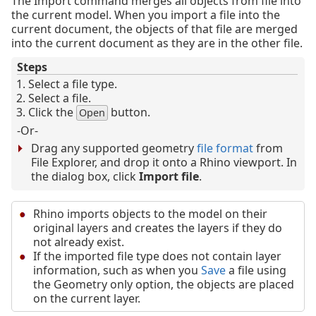
The Import command merges all objects from file into
the current model. When you import a file into the
current document, the objects of that file are merged
into the current document as they are in the other file.
Steps
Select a file type.
Select a file.
Click the
button.
Open
-Or-
Drag any supported geometry
file format
from
File Explorer, and drop it onto a Rhino viewport. In
the dialog box, click
Import file
.
Rhino imports objects to the model on their
original layers and creates the layers if they do
not already exist.
If the imported file type does not contain layer
information, such as when you
Save
a file using
the Geometry only option, the objects are placed
on the current layer.