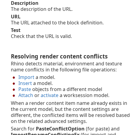
Description
The description of the URL.
URL
The URL attached to the block definition.
Test
Check that the URL is valid.
Resolving render content conflicts
Rhino detects material, environment and texture
name conflicts in the following file operations:
Import
a model.
Insert
a model.
Paste
objects from a different model
Attach
or
activate
a worksession model.
When a render content item name already exists in
the current model, but the content settings are
different, the conflicted items will be resolved based
on the related advanced settings.
Search for
PasteConflictOption
(for paste) and
ImportRenameConflictingEx
(for import and