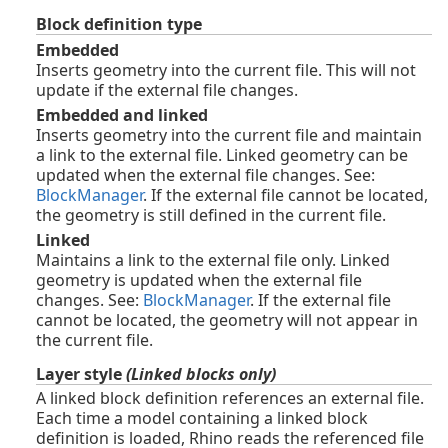
Block definition type
Embedded
Inserts geometry into the current file. This will not
update if the external file changes.
Embedded and linked
Inserts geometry into the current file and maintain
a link to the external file. Linked geometry can be
updated when the external file changes. See:
BlockManager
. If the external file cannot be located,
the geometry is still defined in the current file.
Linked
Maintains a link to the external file only. Linked
geometry is updated when the external file
changes. See:
BlockManager
. If the external file
cannot be located, the geometry will not appear in
the current file.
Layer style
(Linked blocks only)
A linked block definition references an external file.
Each time a model containing a linked block
definition is loaded, Rhino reads the referenced file