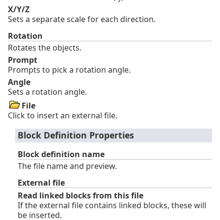
X/Y/Z
Sets a separate scale for each direction.
Rotation
Rotates the objects.
Prompt
Prompts to pick a rotation angle.
Angle
Sets a rotation angle.
File
Click to insert an external file.
Block Definition Properties
Block definition name
The file name and preview.
External file
Read linked blocks from this file
If the external file contains linked blocks, these will
be inserted.