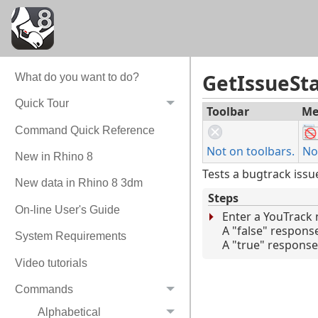
GetIssueSt
What do you want to do?
Quick Tour
Toolbar
Me
Command Quick Reference
Not on toolbars.
No
New in Rhino 8
Tests a bugtrack issu
New data in Rhino 8 3dm
Steps
On-line User's Guide
Enter a YouTrack
A "false" respons
System Requirements
A "true" response 
Video tutorials
Commands
Alphabetical