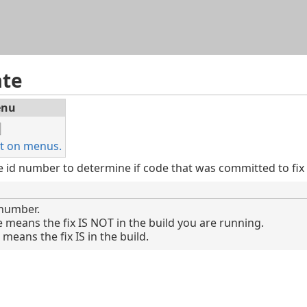
Skip To Main Content
ate
nu
t on menus.
e id number to determine if code that was committed to fix t
 number.
e means the fix IS NOT in the build you are running.
means the fix IS in the build.