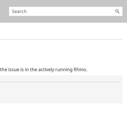
he issue is in the actively running Rhino.