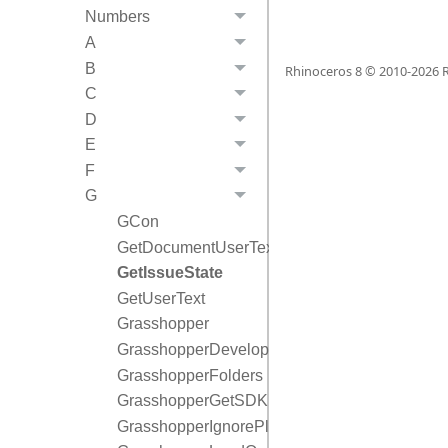
Numbers
A
B
Rhinoceros 8 © 2010-
2026
R
C
D
E
F
G
GCon
GetDocumentUserText
GetIssueState
GetUserText
Grasshopper
GrasshopperDeveloperSettings
GrasshopperFolders
GrasshopperGetSDKDocumentation
GrasshopperIgnorePlugin