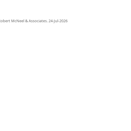
obert McNeel & Associates.
24-Jul-2026