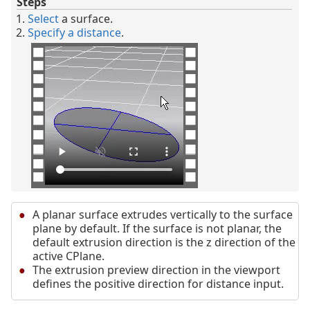
Steps
Select
a surface.
Specify a distance
.
A planar surface extrudes vertically to the surface
plane by default. If the surface is not planar, the
default extrusion direction is the z direction of the
active CPlane.
The extrusion preview direction in the viewport
defines the positive direction for distance input.