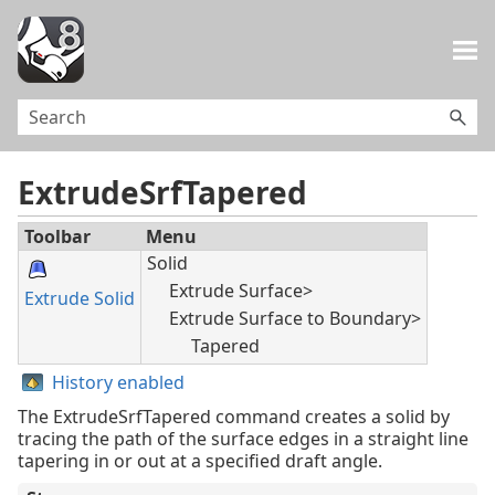
Skip To Main Content
ExtrudeSrfTapered
Toolbar
Menu
Solid
Extrude Surface>
Extrude Solid
Extrude Surface to Boundary>
Tapered
History enabled
The ExtrudeSrfTapered command creates a solid by
tracing the path of the surface edges in a straight line
tapering in or out at a specified draft angle.