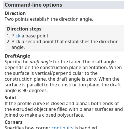
Command-line options
Direction
Two points establish the direction angle.
Direction steps
Pick
a base point.
Pick a second point that establishes the direction
angle.
DraftAngle
Specify the
draft angle
for the taper. The draft angle
depends on the construction plane orientation. When
the surface is vertical/perpendicular to the
construction plane, the draft angle is zero. When the
surface is parallel to the construction plane, the draft
angle is 90 degrees.
Solid
If the profile curve is closed and planar, both ends of
the extruded object are filled with planar surfaces and
joined to make a closed polysurface.
Corners
Specifies how corner
continuity
is handled.