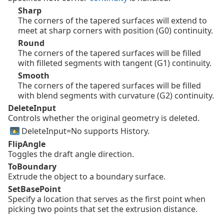
Sharp
The corners of the tapered surfaces will extend to
meet at sharp corners with position (G0) continuity.
Round
The corners of the tapered surfaces will be filled
with filleted segments with tangent (G1) continuity.
Smooth
The corners of the tapered surfaces will be filled
with blend segments with curvature (G2) continuity.
DeleteInput
Controls whether the original geometry is deleted.
DeleteInput=No supports History.
FlipAngle
Toggles the draft angle direction.
ToBoundary
Extrude the object to a boundary surface.
SetBasePoint
Specify a location that serves as the first point when
picking two points that set the extrusion distance.