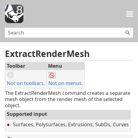
Skip To Main Content
ExtractRenderMesh
Toolbar
Menu
Not on toolbars.
Not on menus.
The ExtractRenderMesh command creates a separate
mesh object from the render mesh of the selected
object.
Supported input
Surfaces, Polysurfaces, Extrusions, SubDs, Curves