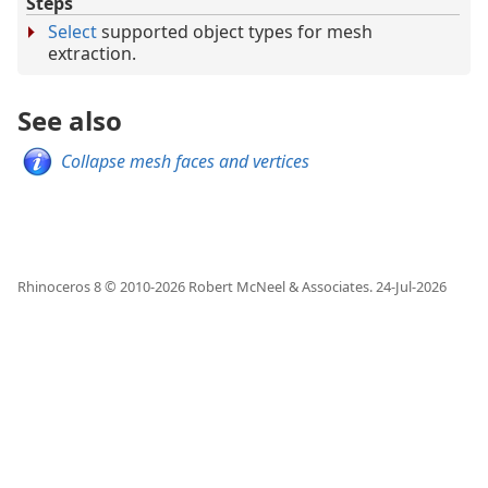
Steps
Select
supported object types for mesh
extraction.
See also
Collapse mesh faces and vertices
Rhinoceros 8 © 2010-
2026
Robert McNeel & Associates.
24-Jul-2026