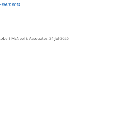
b-elements
obert McNeel & Associates.
24-Jul-2026