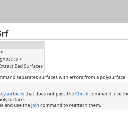
Skip To Main Content
rf
ze
gnostics >
Extract Bad Surfaces
mmand separates surfaces with errors from a polysurface.
olysurfaces
that does not pass the
Check
command, use the
polysurface.
ces and use the
Join
command to reattach them.