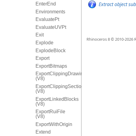
Extract object su
EnterEnd
Environments
EvaluatePt
EvaluateUVPt
Exit
Rhinoceros 8 © 2010-
2026
R
Explode
ExplodeBlock
Export
ExportBitmaps
ExportClippingDrawings
(V8)
ExportClippingSectionInfo
(V8)
ExportLinkedBlocks
(V8)
ExportRuiFile
(V8)
ExportWithOrigin
Extend