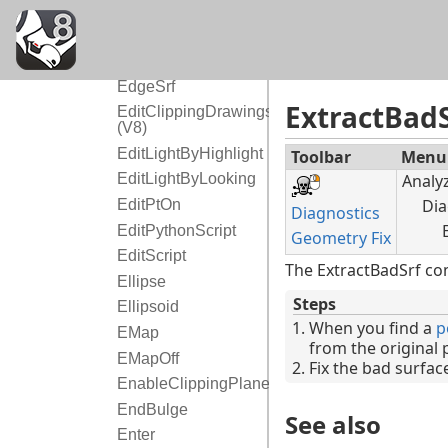
EarthAnchorPoint
Echo
EdgeContinuity
EdgeSrf
ExtractBadS
EditClippingDrawings
(V8)
EditLightByHighlight
Toolbar
Menu
Analy
EditLightByLooking
Dia
EditPtOn
Diagnostics
EditPythonScript
Geometry Fix
EditScript
The ExtractBadSrf co
Ellipse
Steps
Ellipsoid
When you find a
p
EMap
from the original 
EMapOff
Fix the bad surfa
EnableClippingPlane
EndBulge
See also
Enter