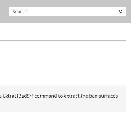
 ExtractBadSrf command to extract the bad surfaces