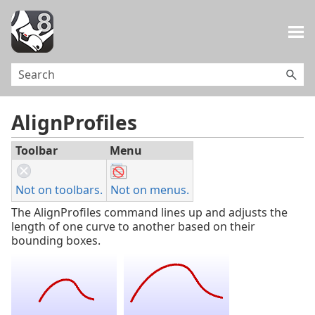
Skip To Main Content
AlignProfiles
Toolbar
Menu
Not on toolbars.
Not on menus.
The AlignProfiles command lines up and adjusts the
length of one curve to another based on their
bounding boxes.