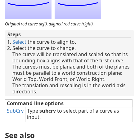
Original red curve (left), aligned red curve (right).
Steps
Select
the curve to align to.
Select the curve to change.
The curve will be translated and scaled so that its
bounding box aligns with that of the first curve.
The curves must be planar, and both of the planes
must be parallel to a world construction plane:
World Top, World Front, or World Right.
The translation and rescaling is in the world axis
directions.
Command-line options
SubCrv
Type
subcrv
to select part of a curve as
input.
See also