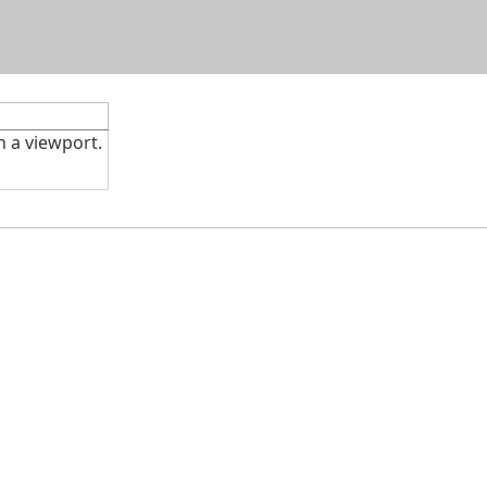
Skip To Main Content
n a viewport.