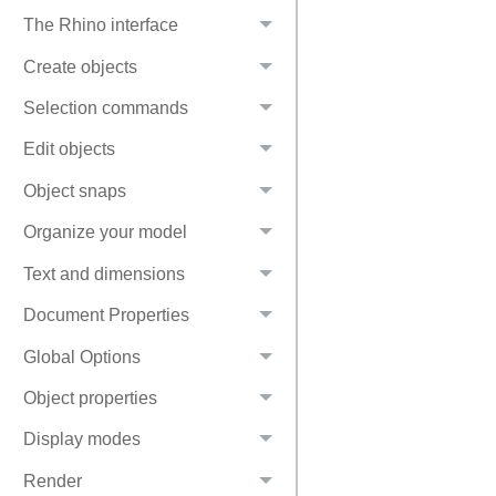
The Rhino interface
Create objects
Selection commands
Edit objects
Object snaps
Organize your model
Text and dimensions
Document Properties
Global Options
Object properties
Display modes
Render