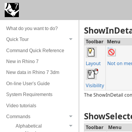
Detail (Active/Inacti
Hides the selected ob
ShowInDeta
What do you want to do?
Quick Tour
Toolbar
Menu
Command Quick Reference
New in Rhino 7
Layout
Not on me
New data in Rhino 7 3dm
On-line User's Guide
Visibility
The ShowInDetail comm
System Requirements
Video tutorials
ShowSelect
Commands
Alphabetical
Toolbar
Menu