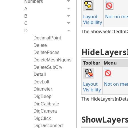
Numbers
A
Layout
Not on me
B
Visibillity
C
D
The ShowSelectedInDet
DecimalPoint
Delete
HideLayers
DeleteFaces
DeleteMeshNgons
Toolbar
Menu
DeleteSubCrv
Detail
DevLoft
Layout
Not on me
Diameter
Visibility
DigBeep
The HideLayersInDetai
DigCalibrate
DigCamera
ShowLayers
DigClick
DigDisconnect