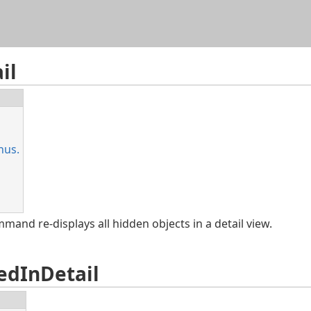
ve)
Skip To Main Content
jects only in the
Active
detail view, or in all the
Inactive
deta
il
nus.
and re-displays all hidden objects in a detail view.
edInDetail