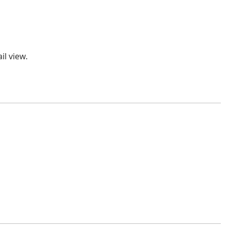
l view.