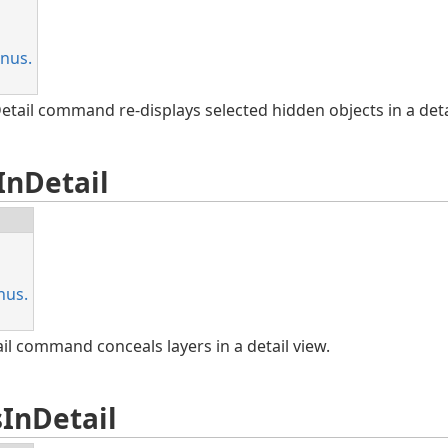
nus.
ail command re-displays selected hidden objects in a detai
InDetail
nus.
l command conceals layers in a detail view.
InDetail