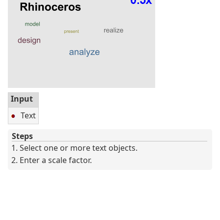
Input
Text
Steps
Select one or more text objects.
Enter a scale factor.