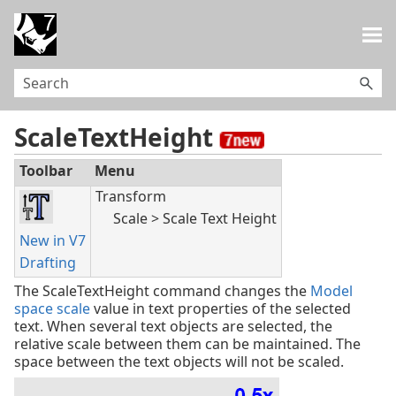
Skip To Main Content
ScaleTextHeight
Toolbar
Menu
Transform
Scale > Scale Text Height
New in V7
Drafting
The ScaleTextHeight command changes the
Model
space scale
value in text properties of the selected
text. When several text objects are selected, the
relative scale between them can be maintained. The
space between the text objects will not be scaled.