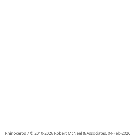
Rhinoceros 7 © 2010-
2026
Robert McNeel & Associates.
04-Feb-2026