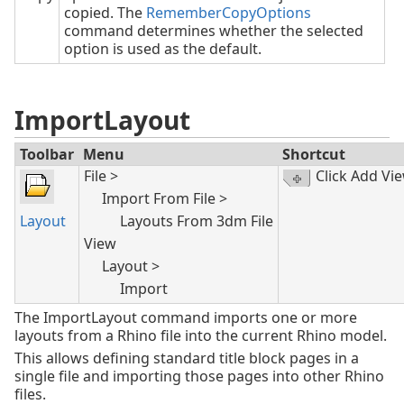
copied. The
RememberCopyOptions
command determines whether the selected
option is used as the default.
ImportLayout
Toolbar
Menu
Shortcut
File >
Click Add Vi
Import From File >
Layout
Layouts From 3dm File
View
Layout >
Import
The ImportLayout command imports one or more
layouts from a Rhino file into the current Rhino model.
This allows defining standard title block pages in a
single file and importing those pages into other Rhino
files.