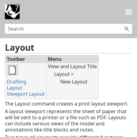
Skip To Main Content
Layout
Toolbar
Menu
View and Layout Title
Layout >
Drafting
New Layout
Layout
Viewport Layout
The Layout command creates a print layout viewport.
A layout viewport represents the sheet of paper that
will be sent to a printer or a file such as PDF. Layouts
can include various views of the model and
annotations like title blocks and notes.