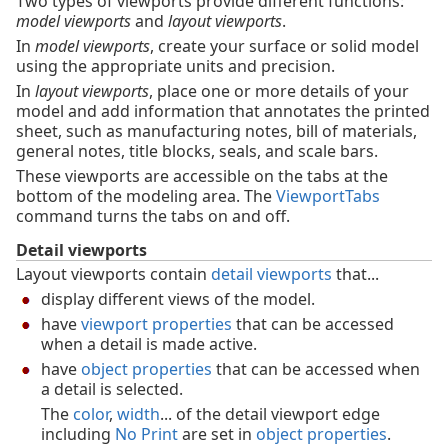
Two types of viewports provide different functions:
model viewports
and
layout viewports
.
In
model viewports
, create your surface or solid model
using the appropriate units and precision.
In
layout viewports
, place one or more details of your
model and add information that annotates the printed
sheet, such as manufacturing notes, bill of materials,
general notes, title blocks, seals, and scale bars.
These viewports are accessible on the tabs at the
bottom of the modeling area. The
ViewportTabs
command turns the tabs on and off.
Detail viewports
Layout viewports contain
detail viewports
that...
display different views of the model.
have
viewport properties
that can be accessed
when a detail is made active.
have
object properties
that can be accessed when
a detail is selected.
The
color
,
width
... of the detail viewport edge
including
No Print
are set in
object properties
.