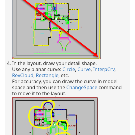
In the layout, draw your detail shape.
Use any planar curve:
Circle
,
Curve
,
InterpCrv
,
RevCloud
,
Rectangle
, etc.
For accuracy, you can draw the curve in model
space and then use the
ChangeSpace
command
to move it to the layout.