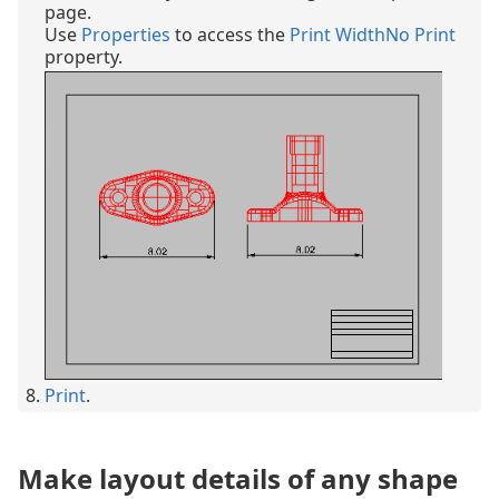
page.
Use
Properties
to access the
Print Width
No Print
property.
Print
.
Make layout details of any shape