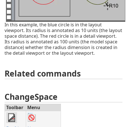
In this example, the blue circle is in the layout
viewport. Its radius is annotated as 10 units (the layout
space distance). The red circle is in a detail viewport.
Its radius is annotated as 100 units (the model space
distance) whether the radius dimension is created in
the detail viewport or the layout viewport.
Related commands
ChangeSpace
Toolbar
Menu