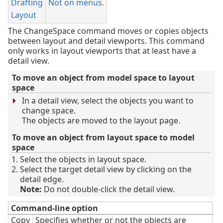
Drafting
Not on menus.
Layout
The ChangeSpace command moves or copies objects
between layout and detail viewports. This command
only works in layout viewports that at least have a
detail view.
To move an object from model space to layout
space
In a detail view, select the objects you want to
change space.
The objects are moved to the layout page.
To move an object from layout space to model
space
Select the objects in layout space.
Select the target detail view by clicking on the
detail edge.
Note:
Do not double-click the detail view.
Command-line option
Copy
Specifies whether or not the objects are