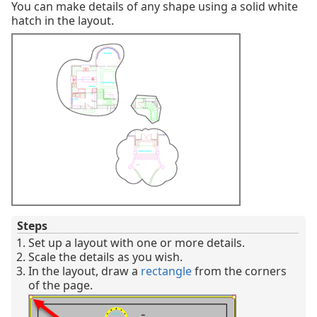
You can make details of any shape using a solid white
hatch in the layout.
Steps
Set up a layout with one or more details.
Scale the details as you wish.
In the layout, draw a
rectangle
from the corners
of the page.