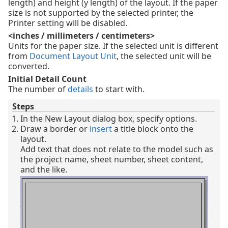
length) and height (y length) of the layout. If the paper
size is not supported by the selected printer, the
Printer setting will be disabled.
<inches / millimeters / centimeters>
Units for the paper size. If the selected unit is different
from
Document Layout Unit
, the selected unit will be
converted.
Initial Detail Count
The number of
details
to start with.
Steps
In the New Layout dialog box, specify options.
Draw a border or
insert
a title block onto the
layout.
Add text that does not relate to the model such as
the project name, sheet number, sheet content,
and the like.