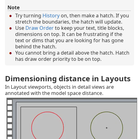
Note
Try turning
History
on, then make a hatch. If you
stretch the boundaries, the hatch will update.
Use
Draw Order
to keep your text, title blocks,
dimensions on top. It can be frustrating if the
text or dims that you are looking for has gone
behind the hatch.
You cannot bring a detail above the hatch. Hatch
has draw order priority to be on top.
Dimensioning distance in Layouts
In Layout viewports, objects in detail views are
annotated with the model space distance.