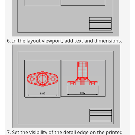
In the layout viewport, add text and dimensions.
Set the visibility of the detail edge on the printed