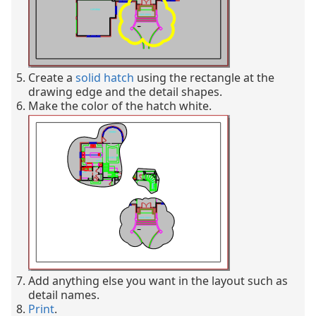
Create a
solid hatch
using the rectangle at the
drawing edge and the detail shapes.
Make the color of the hatch white.
Add anything else you want in the layout such as
detail names.
Print
.