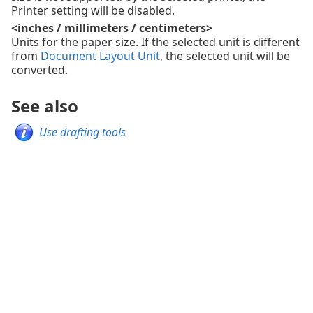
Printer setting will be disabled.
<inches / millimeters / centimeters>
Units for the paper size. If the selected unit is different
from
Document Layout Unit
, the selected unit will be
converted.
See also
Use drafting tools