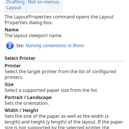
Drafting
Not on menus.
Layout
The LayoutProperties command opens the Layout
Properties dialog box.
Name
The layout viewport name.
See:
Naming conventions in Rhino
Select Printer
Printer
Select the target printer from the list of configured
printers.
Size
Select a supported paper size from the list.
Portrait / Landscape
Sets the orientation.
Width / Height
Sets the size of the paper as well as the width (x
length) and height (y length) of the layout. If the paper
size is not supported by the selected printer, the