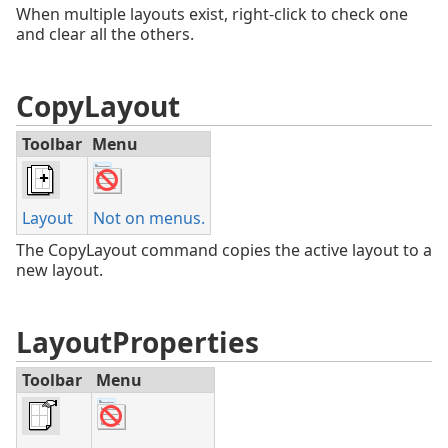
When multiple layouts exist, right-click to check one
and clear all the others.
CopyLayout
Toolbar
Menu
Layout
Not on menus.
The CopyLayout command copies the active layout to a
new layout.
LayoutProperties
Toolbar
Menu