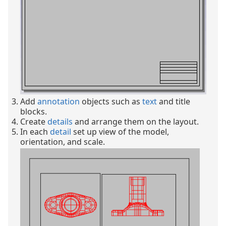
Add
annotation
objects such as
text
and title
blocks.
Create
details
and arrange them on the layout.
In each
detail
set up view of the model,
orientation, and scale.