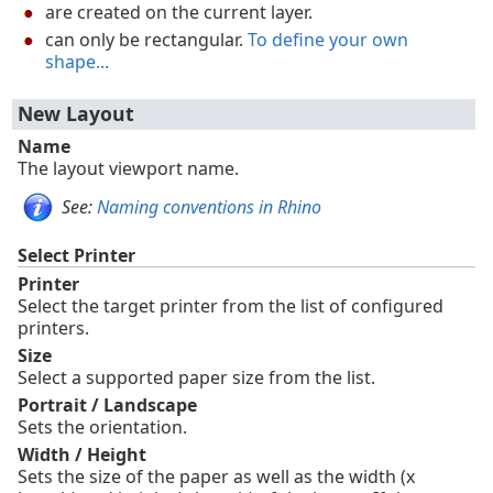
are created on the current layer.
can only be rectangular.
To define your own
shape...
New Layout
Name
The layout viewport name.
See:
Naming conventions in Rhino
Select Printer
Printer
Select the target printer from the list of configured
printers.
Size
Select a supported paper size from the list.
Portrait / Landscape
Sets the orientation.
Width / Height
Sets the size of the paper as well as the width (x