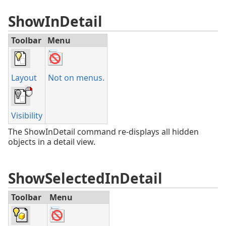
ShowInDetail
Toolbar
Menu
Layout
Not on menus.
Visibility
The ShowInDetail command re-displays all hidden
objects in a detail view.
ShowSelectedInDetail
Toolbar
Menu