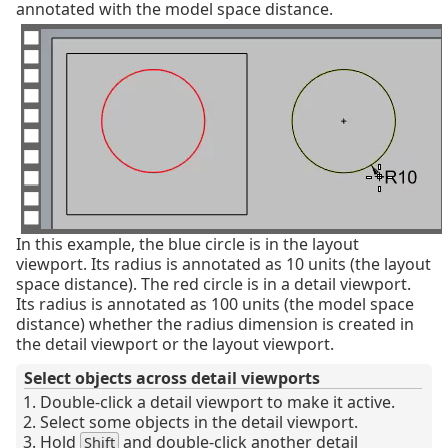
annotated with the model space distance.
In this example, the blue circle is in the layout
viewport. Its radius is annotated as 10 units (the layout
space distance). The red circle is in a detail viewport.
Its radius is annotated as 100 units (the model space
distance) whether the radius dimension is created in
the detail viewport or the layout viewport.
Select objects across detail viewports
Double-click a detail viewport to make it active.
Select some objects in the detail viewport.
Hold
and double-click another detail
Shift