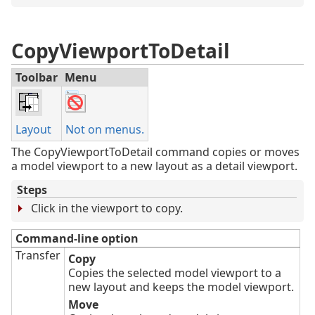
CopyViewportToDetail
Toolbar
Menu
Layout
Not on menus.
The CopyViewportToDetail command copies or moves
a model viewport to a new layout as a detail viewport.
Steps
Click in the viewport to copy.
Command-line option
Transfer
Copy
Copies the selected model viewport to a
new layout and keeps the model viewport.
Move