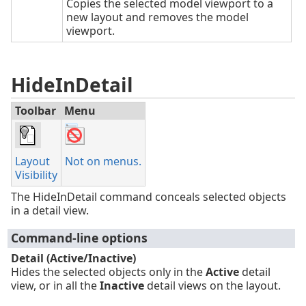
Copies the selected model viewport to a
new layout and removes the model
viewport.
HideInDetail
Toolbar
Menu
Layout
Not on menus.
Visibility
The HideInDetail command conceals selected objects
in a detail view.
Command-line options
Detail (Active/Inactive)
Hides the selected objects only in the
Active
detail
view, or in all the
Inactive
detail views on the layout.