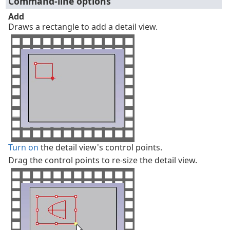
Command-line options
Add
Draws a rectangle to add a detail view.
Turn on
the detail view's control points.
Drag the control points to re-size the detail view.