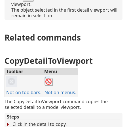
viewport.
The object selected in the first detail viewport will
remain in selection.
Related commands
CopyDetailToViewport
Toolbar
Menu
Not on toolbars.
Not on menus.
The CopyDetailToViewport command copies the
selected detail to a model viewport.
Steps
Click in the detail to copy.