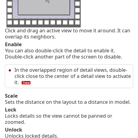
Click and drag an active view to move it around. It can
overlap its neighbors.
Enable
You can also double-click the detail to enable it.
Double-click another part of the screen to disable.
In the overlapped region of detail views, double-
click close to the center of a detail view to activate
it.
Scale
Sets the distance on the layout to a distance in model.
Lock
Locks details so the view cannot be panned or
zoomed.
Unlock
Unlocks locked details.