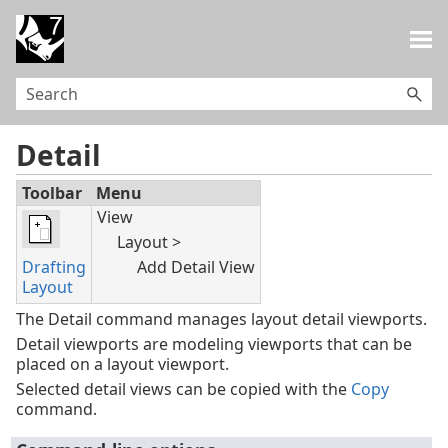
Skip To Main Content
Detail
Toolbar
Menu
View
Layout >
Drafting
Add Detail View
Layout
The Detail command manages layout detail viewports.
Detail viewports are modeling viewports that can be
placed on a layout viewport.
Selected detail views can be copied with the
Copy
command.