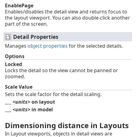
EnablePage
Enables/disables the detail view and returns focus to
the layout viewport. You can also double-click another
part of the screen.
Detail Properties
Manages
object properties
for the selected details.
Options
Locked
Locks the detail so the view cannot be panned or
zoomed.
Scale Value
Sets the scale factor for the detail scaling.
___
<units>
on layout
___
<units>
in model
Dimensioning distance in Layouts
In Layout viewports, objects in detail views are