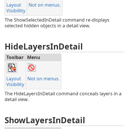
Layout
Not on menus.
Visibillity
The ShowSelectedInDetail command re-displays
selected hidden objects in a detail view.
HideLayersInDetail
Toolbar
Menu
Layout
Not on menus.
Visibility
The HideLayersInDetail command conceals layers in a
detail view.
ShowLayersInDetail