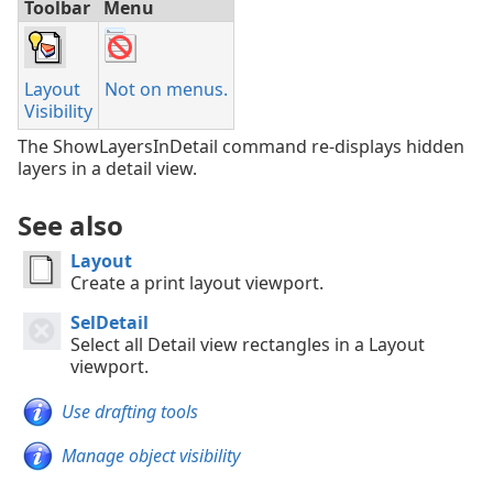
Toolbar
Menu
Layout
Not on menus.
Visibility
The ShowLayersInDetail command re-displays hidden
layers in a detail view.
See also
Layout
Create a print layout viewport.
SelDetail
Select all Detail view rectangles in a Layout
viewport.
Use drafting tools
Manage object visibility