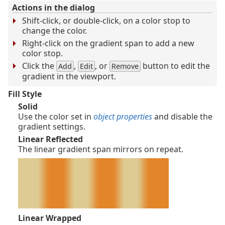
Actions in the dialog
Shift-click, or double-click, on a color stop to
change the color.
Right-click on the gradient span to add a new
color stop.
Click the
,
, or
button to edit the
Add
Edit
Remove
gradient in the viewport.
Fill Style
Solid
Use the color set in
object properties
and disable the
gradient settings.
Linear Reflected
The linear gradient span mirrors on repeat.
Linear Wrapped