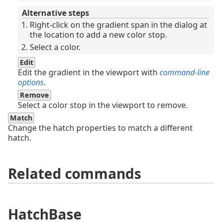
Alternative steps
Right-click on the gradient span in the dialog at
the location to add a new color stop.
Select a color.
Edit
Edit the gradient in the viewport with
command-line
options
.
Remove
Select a color stop in the viewport to remove.
Match
Change the hatch properties to match a different
hatch.
Related commands
HatchBase