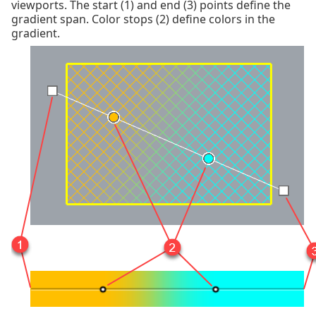
viewports. The start (1) and end (3) points define the
gradient span. Color stops (2) define colors in the
gradient.