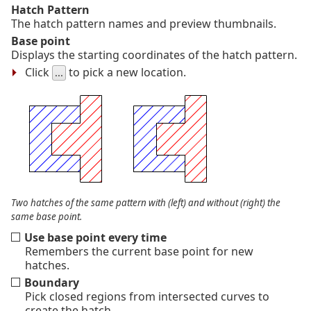
Hatch Pattern
The hatch pattern names and preview thumbnails.
Base point
Displays the starting coordinates of the hatch pattern.
Click
to pick a new location.
...
Two hatches of the same pattern with (left) and without (right) the
same base point.
Use base point every time
Remembers the current base point for new
hatches.
Boundary
Pick closed regions from intersected curves to
create the hatch.