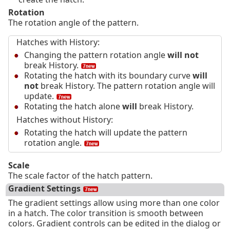
Rotation
The rotation angle of the pattern.
Hatches with History:
Changing the pattern rotation angle
will not
break History.
Rotating the hatch with its boundary curve
will
not
break History. The pattern rotation angle will
update.
Rotating the hatch alone
will
break History.
Hatches without History:
Rotating the hatch will update the pattern
rotation angle.
Scale
The scale factor of the hatch pattern.
Gradient Settings
The gradient settings allow using more than one color
in a hatch. The color transition is smooth between
colors. Gradient controls can be edited in the dialog or