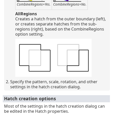
CombineRegions=Yes.
CombineRegions=No.
AllRegions
Creates a hatch from the outer boundary (left),
or creates separate hatches from the sub-
regions (right), based on the CombineRegions
option setting.
Specify the pattern, scale, rotation, and other
settings in the hatch creation dialog.
Hatch creation options
Most of the settings in the hatch creation dialog can
be edited in the Hatch properties.