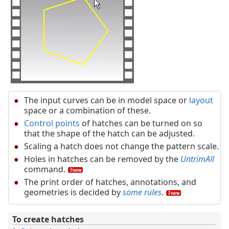
The input curves can be in model space or
layout
space or a combination of these.
Control points
of hatches can be turned on so
that the shape of the hatch can be adjusted.
Scaling a hatch does not change the pattern scale.
Holes in hatches can be removed by the
UntrimAll
command.
The print order of hatches, annotations, and
geometries is decided by
some rules
.
To create hatches