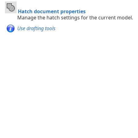
Hatch document properties
Manage the hatch settings for the current model.
Use drafting tools