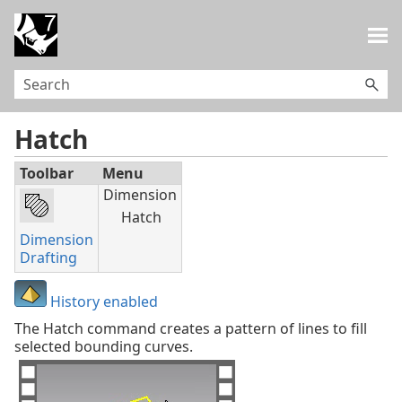
Skip To Main Content
Hatch
Toolbar
Menu
Dimension
Hatch
Dimension
Drafting
History enabled
The Hatch command creates a pattern of lines to fill
selected bounding curves.