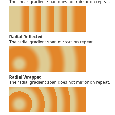
The linear gradient span does not mirror on repeat.
Radial Reflected
The radial gradient span mirrors on repeat.
Radial Wrapped
The radial gradient span does not mirror on repeat.