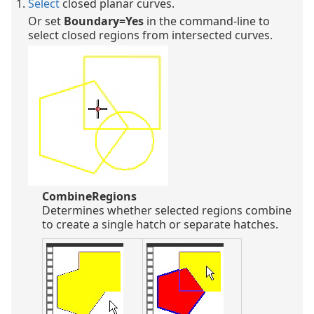
Select
closed planar curves.
Or set
Boundary=Yes
in the command-line to
select closed regions from intersected curves.
CombineRegions
Determines whether selected regions combine
to create a single hatch or separate hatches.