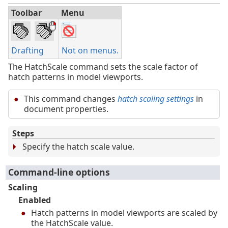
Toolbar
Menu
Drafting
Not on menus.
The HatchScale command sets the scale factor of
hatch patterns in model viewports.
This command changes
hatch scaling settings
in
document properties.
Steps
Specify the hatch scale value.
Command-line options
Scaling
Enabled
Hatch patterns in model viewports are scaled by
the HatchScale value.