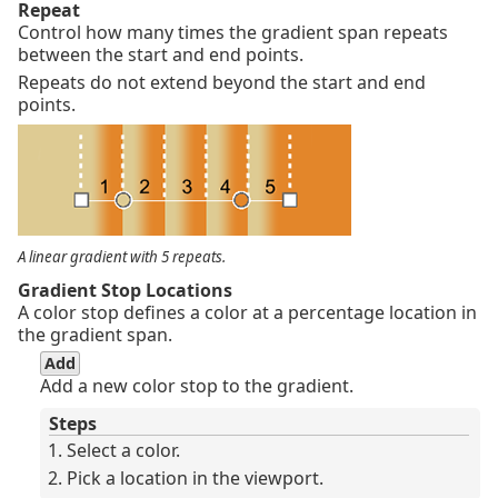
Repeat
Control how many times the gradient span repeats
between the start and end points.
Repeats do not extend beyond the start and end
points.
A linear gradient with 5 repeats.
Gradient Stop Locations
A color stop defines a color at a percentage location in
the gradient span.
Add
Add a new color stop to the gradient.
Steps
Select a color.
Pick a location in the viewport.