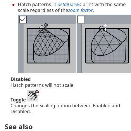
Hatch patterns in
detail views
print with the same
scale regardless of the
zoom factor
.
Disabled
Hatch patterns will not scale.
Toggle
Changes the Scaling option between Enabled and
Disabled.
See also