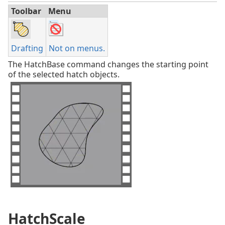
Toolbar
Menu
Drafting
Not on menus.
The HatchBase command changes the starting point
of the selected hatch objects.
HatchScale