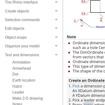
The Rhino interface
Create objects
Selection commands
Edit objects
Note
Object snaps
Ordinate dimension
Organize your model
such as a hole Cent
The DimOrdinate co
Text and dimensions
from vectors that
Ordinate dimensio
Annotation
This type of dime
Arrowhead
The shape of the o
Dot
Create an Ordinat
Earth location
Pick
a dimension p
Hatch
An XDatum dimensio
Leader
A YDatum dimension 
Make 2-D drawing
Pick a leader endp
Press
when f
Notes
Enter