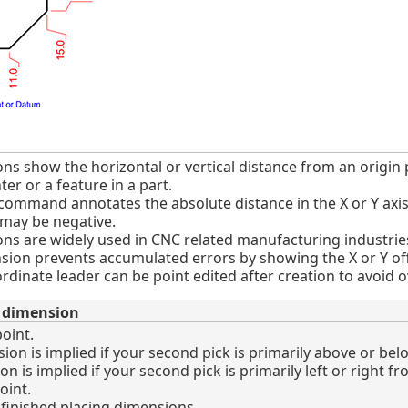
s show the horizontal or vertical distance from an origin p
er or a feature in a part.
mmand annotates the absolute distance in the X or Y axis b
 may be negative.
ns are widely used in CNC related manufacturing industrie
nsion prevents accumulated errors by showing the X or Y off
rdinate leader can be point edited after creation to avoid
e dimension
oint.
n is implied if your second pick is primarily above or below
is implied if your second pick is primarily left or right fro
oint.
inished placing dimensions.