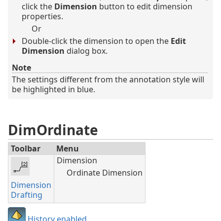
click the
Dimension
button to edit dimension
properties.
Or
Double-click the dimension to open the
Edit
Dimension
dialog box.
Note
The settings different from the annotation style will
be highlighted in blue.
DimOrdinate
Toolbar
Menu
Dimension
Ordinate Dimension
Dimension
Drafting
History enabled