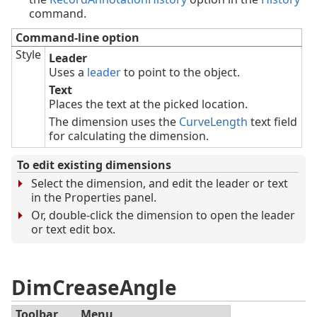
command.
Command-line option
Style
Leader
Uses a
leader
to point to the object.
Text
Places the text at the picked location.
The dimension uses the
CurveLength
text field
for calculating the dimension.
To edit existing dimensions
Select the dimension, and edit the leader or text
in the Properties panel.
Or, double-click the dimension to open the leader
or text edit box.
DimCreaseAngle
Toolbar
Menu