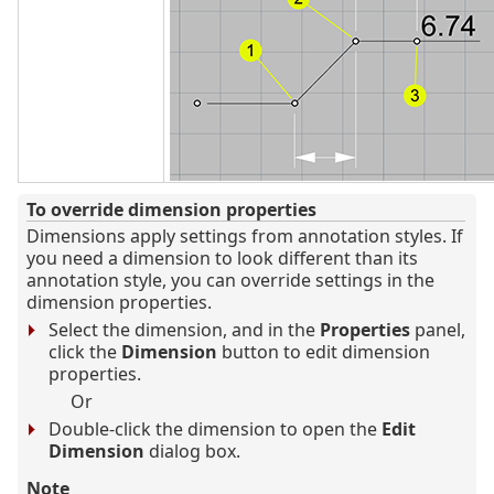
To override dimension properties
Dimensions apply settings from annotation styles. If
you need a dimension to look different than its
annotation style, you can override settings in the
dimension properties.
Select the dimension, and in the
Properties
panel,
click the
Dimension
button to edit dimension
properties.
Or
Double-click the dimension to open the
Edit
Dimension
dialog box.
Note