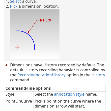
Select
a curve.
Pick
a dimension location.
Dimensions have History recorded by default. The
default History recording behavior is controlled by
the
RecordAnnotationHistory
option in the
History
command.
Command-line options
Style
Select the
annotation style
name.
PointOnCurve
Pick a point on the curve where the
dimension arrow will start.