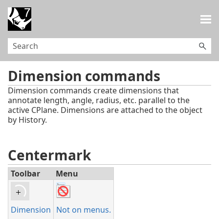
Skip To Main Content
Dimension commands
Dimension commands create dimensions that
annotate length, angle, radius, etc. parallel to the
active CPlane. Dimensions are attached to the object
by History.
Centermark
Toolbar
Menu
Dimension
Not on menus.