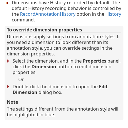
Dimensions have History recorded by default. The
default History recording behavior is controlled by
the
RecordAnnotationHistory
option in the
History
command.
To override dimension properties
Dimensions apply settings from annotation styles. If
you need a dimension to look different than its
annotation style, you can override settings in the
dimension properties.
Select the dimension, and in the
Properties
panel,
click the
Dimension
button to edit dimension
properties.
Or
Double-click the dimension to open the
Edit
Dimension
dialog box.
Note
The settings different from the annotation style will
be highlighted in blue.