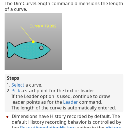
The DimCurveLength command dimensions the length
of a curve.
Steps
Select
a curve.
Pick
a start point for the text or leader.
If the Leader option is used, continue to draw
leader points as for the
Leader
command.
The length of the curve is automatically entered.
Dimensions have History recorded by default. The
default History recording behavior is controlled by
the
RecordAnnotationHistory
option in the
History