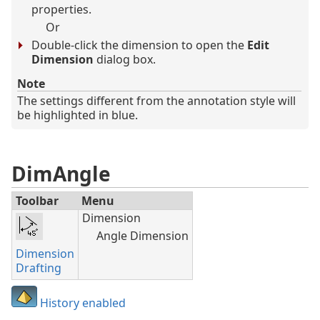
properties.
Or
Double-click the dimension to open the
Edit
Dimension
dialog box.
Note
The settings different from the annotation style will
be highlighted in blue.
DimAngle
Toolbar
Menu
Dimension
Angle Dimension
Dimension
Drafting
History enabled