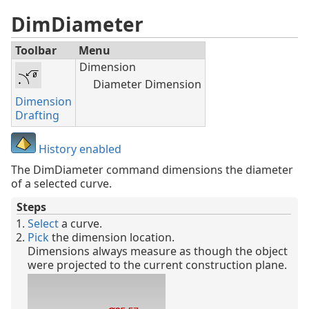
DimDiameter
Toolbar
Menu
Dimension
Diameter Dimension
Dimension
Drafting
History enabled
The DimDiameter command dimensions the diameter
of a selected curve.
Steps
Select
a curve.
Pick
the dimension location.
Dimensions always measure as though the object
were projected to the current construction plane.