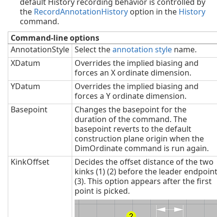
default History recording behavior is controlled by
the
RecordAnnotationHistory
option in the
History
command.
Command-line options
AnnotationStyle
Select the
annotation style
name.
XDatum
Overrides the implied biasing and
forces an X ordinate dimension.
YDatum
Overrides the implied biasing and
forces a Y ordinate dimension.
Basepoint
Changes the basepoint for the
duration of the command. The
basepoint reverts to the default
construction plane origin when the
DimOrdinate command is run again.
KinkOffset
Decides the offset distance of the two
kinks (1) (2) before the leader endpoin
(3). This option appears after the first
point is picked.