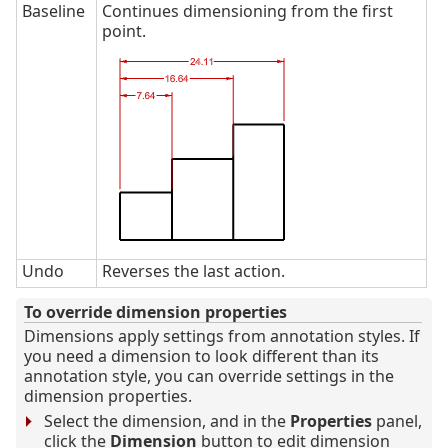
Baseline
Continues dimensioning from the first
point.
Undo
Reverses the last action.
To override dimension properties
Dimensions apply settings from annotation styles. If
you need a dimension to look different than its
annotation style, you can override settings in the
dimension properties.
Select the dimension, and in the
Properties
panel,
click the
Dimension
button to edit dimension