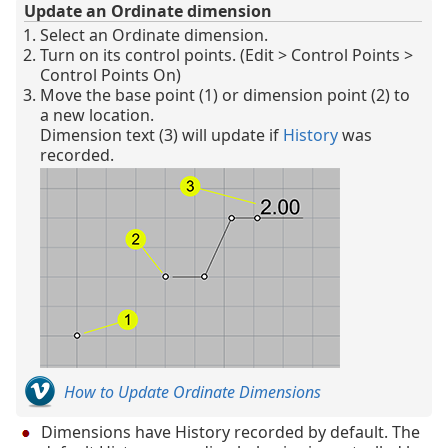
Update an Ordinate dimension
Select an Ordinate dimension.
Turn on its control points. (Edit > Control Points >
Control Points On)
Move the base point (1) or dimension point (2) to
a new location.
Dimension text (3) will update if
History
was
recorded.
How to Update Ordinate Dimensions
Dimensions have History recorded by default. The