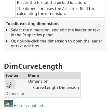
Places the text at the picked location.
The dimension uses the
Area
text field for
calculating the dimension.
To edit existing dimensions
Select the dimension, and edit the leader or text
in the Properties panel.
Or, double-click the dimension to open the leader
or text edit box.
DimCurveLength
Toolbar
Menu
Dimension
Curve Length Dimension
Dimension
History enabled