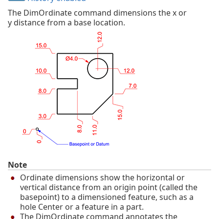
The DimOrdinate command dimensions the x or
y distance from a base location.
Note
Ordinate dimensions show the horizontal or
vertical distance from an origin point (called the
basepoint) to a dimensioned feature, such as a
hole Center or a feature in a part.
The DimOrdinate command annotates the