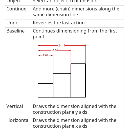
Object
Select an object to dimension.
Continue
Add more (chain) dimensions along the
same dimension line.
Undo
Reverses the last action.
Baseline
Continues dimensioning from the first
point.
Vertical
Draws the dimension aligned with the
construction plane y axis.
Horizontal
Draws the dimension aligned with the
construction plane x axis.