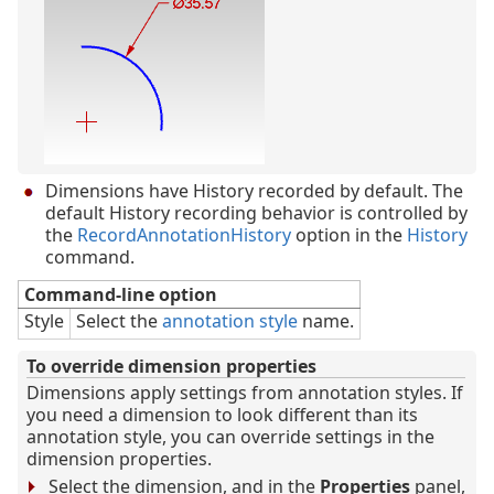
Dimensions have History recorded by default. The
default History recording behavior is controlled by
the
RecordAnnotationHistory
option in the
History
command.
Command-line option
Style
Select the
annotation style
name.
To override dimension properties
Dimensions apply settings from annotation styles. If
you need a dimension to look different than its
annotation style, you can override settings in the
dimension properties.
Select the dimension, and in the
Properties
panel,