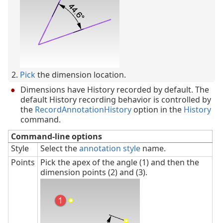
Pick
the dimension location.
Dimensions have History recorded by default. The
default History recording behavior is controlled by
the
RecordAnnotationHistory
option in the
History
command.
Command-line options
Style
Select the
annotation style
name.
Points
Pick the apex of the angle (1) and then the
dimension points (2) and (3).