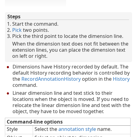
Steps
Start the command.
Pick
two points.
Pick the third point to locate the dimension line.
When the dimension text does not fit between the
extension lines, you can place the dimension text
on left or right.
Dimensions have History recorded by default. The
default History recording behavior is controlled by
the
RecordAnnotationHistory
option in the
History
command.
Linear dimension line and text stick to their
locations when the object is moved. If you need to
relocate the linear dimension line and text with the
object, they have to be moved together.
Command-line options
Style
Select the
annotation style
name.