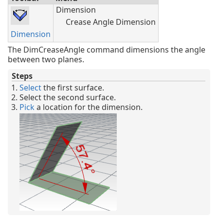
Dimension
Crease Angle Dimension
Dimension
The DimCreaseAngle command dimensions the angle
between two planes.
Steps
Select
the first surface.
Select the second surface.
Pick
a location for the dimension.