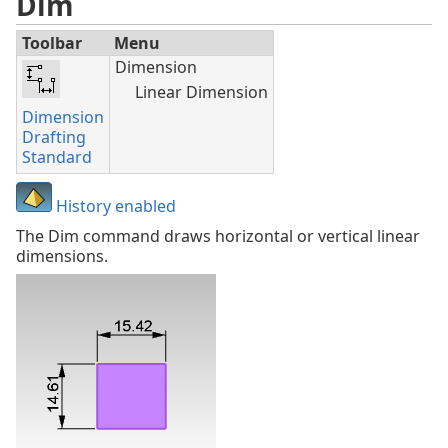
Dim
Toolbar
Menu
Dimension
Linear Dimension
Dimension
Drafting
Standard
History enabled
The Dim command draws horizontal or vertical linear
dimensions.