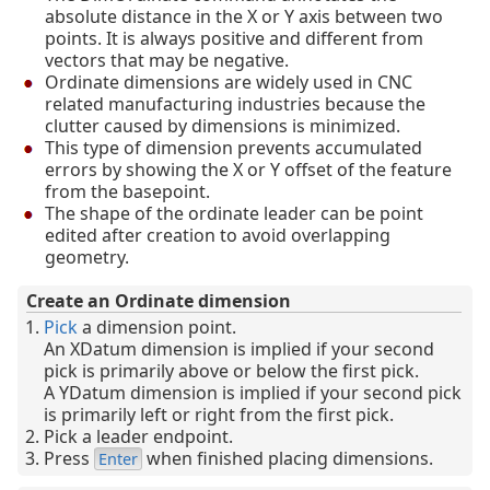
absolute distance in the X or Y axis between two
points. It is always positive and different from
vectors that may be negative.
Ordinate dimensions are widely used in CNC
related manufacturing industries because the
clutter caused by dimensions is minimized.
This type of dimension prevents accumulated
errors by showing the X or Y offset of the feature
from the basepoint.
The shape of the ordinate leader can be point
edited after creation to avoid overlapping
geometry.
Create an Ordinate dimension
Pick
a dimension point.
An XDatum dimension is implied if your second
pick is primarily above or below the first pick.
A YDatum dimension is implied if your second pick
is primarily left or right from the first pick.
Pick a leader endpoint.
Press
when finished placing dimensions.
Enter