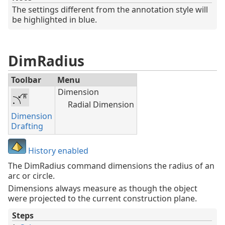
The settings different from the annotation style will
be highlighted in blue.
DimRadius
Toolbar
Menu
Dimension
Radial Dimension
Dimension
Drafting
History enabled
The DimRadius command dimensions the radius of an
arc or circle.
Dimensions always measure as though the object
were projected to the current construction plane.
Steps