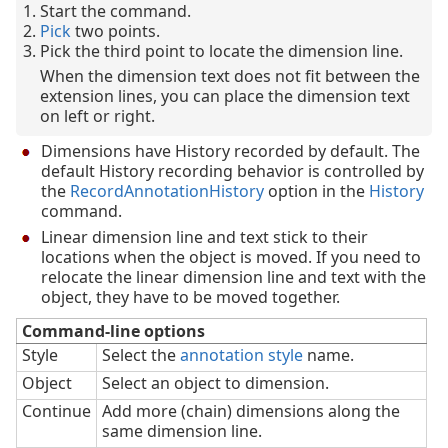
Start the command.
Pick
two points.
Pick the third point to locate the dimension line.
When the dimension text does not fit between the
extension lines, you can place the dimension text
on left or right.
Dimensions have History recorded by default. The
default History recording behavior is controlled by
the
RecordAnnotationHistory
option in the
History
command.
Linear dimension line and text stick to their
locations when the object is moved. If you need to
relocate the linear dimension line and text with the
object, they have to be moved together.
Command-line options
Style
Select the
annotation style
name.
Object
Select an object to dimension.
Continue
Add more (chain) dimensions along the
same dimension line.