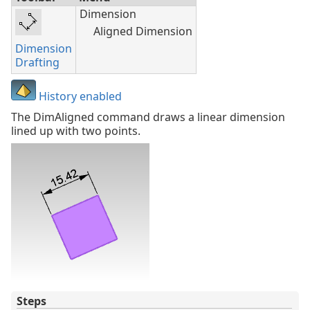
Dimension
Aligned Dimension
Dimension
Drafting
History enabled
The DimAligned command draws a linear dimension
lined up with two points.
Steps