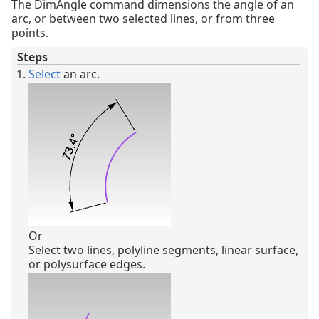
The DimAngle command dimensions the angle of an
arc, or between two selected lines, or from three
points.
Steps
Select
an arc.
Or
Select two lines, polyline segments, linear surface,
or polysurface edges.