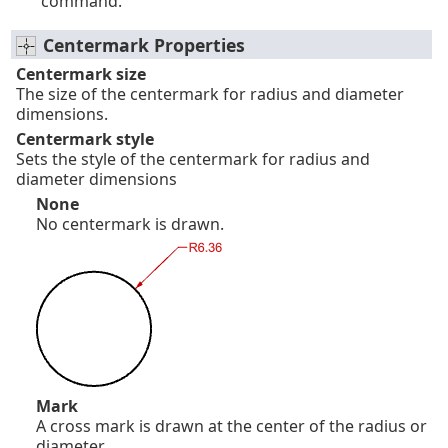
command.
Centermark Properties
Centermark size
The size of the centermark for radius and diameter
dimensions.
Centermark style
Sets the style of the centermark for radius and
diameter dimensions
None
No centermark is drawn.
Mark
A cross mark is drawn at the center of the radius or
diameter.