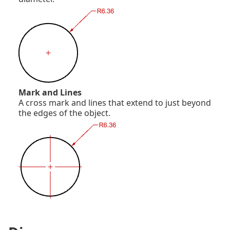
Mark and Lines
A cross mark and lines that extend to just beyond
the edges of the object.