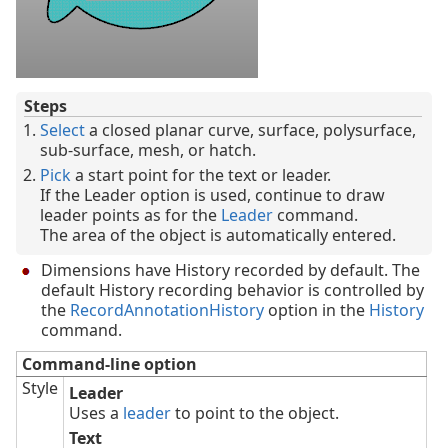
Steps
Select
a closed planar curve, surface, polysurface,
sub-surface, mesh, or hatch.
Pick
a start point for the text or leader.
If the Leader option is used, continue to draw
leader points as for the
Leader
command.
The area of the object is automatically entered.
Dimensions have History recorded by default. The
default History recording behavior is controlled by
the
RecordAnnotationHistory
option in the
History
command.
Command-line option
Style
Leader
Uses a
leader
to point to the object.
Text