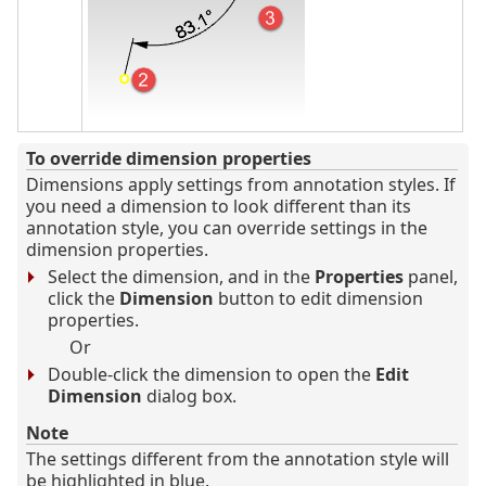
To override dimension properties
Dimensions apply settings from annotation styles. If
you need a dimension to look different than its
annotation style, you can override settings in the
dimension properties.
Select the dimension, and in the
Properties
panel,
click the
Dimension
button to edit dimension
properties.
Or
Double-click the dimension to open the
Edit
Dimension
dialog box.
Note
The settings different from the annotation style will
be highlighted in blue.