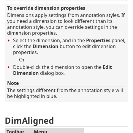
To override dimension properties
Dimensions apply settings from annotation styles. If
you need a dimension to look different than its
annotation style, you can override settings in the
dimension properties.
Select the dimension, and in the
Properties
panel,
click the
Dimension
button to edit dimension
properties.
Or
Double-click the dimension to open the
Edit
Dimension
dialog box.
Note
The settings different from the annotation style will
be highlighted in blue.
DimAligned
Toolbar
Menu