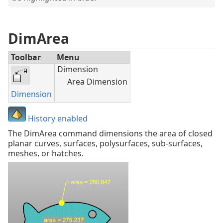
DimArea
Toolbar
Menu
Dimension
Area Dimension
Dimension
History enabled
The DimArea command dimensions the area of closed
planar curves, surfaces, polysurfaces, sub-surfaces,
meshes, or hatches.