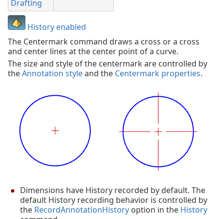
Drafting
History enabled
The Centermark command draws a cross or a cross
and center lines at the center point of a curve.
The size and style of the centermark are controlled by
the
Annotation style
and the
Centermark properties
.
Dimensions have History recorded by default. The
default History recording behavior is controlled by
the
RecordAnnotationHistory
option in the
History