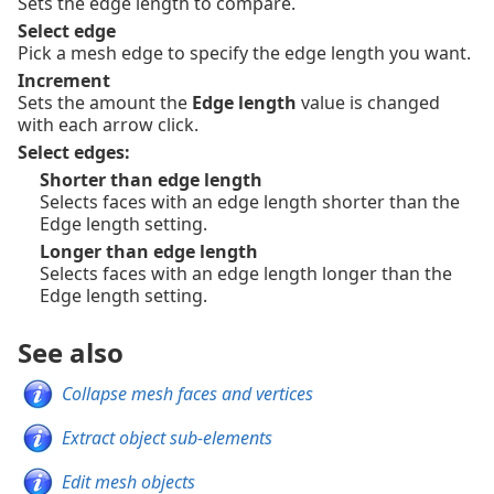
Sets the edge length to compare.
Select edge
Pick a mesh edge to specify the edge length you want.
Increment
Sets the amount the
Edge length
value is changed
with each arrow click.
Select edges:
Shorter than edge length
Selects faces with an edge length shorter than the
Edge length setting.
Longer than edge length
Selects faces with an edge length longer than the
Edge length setting.
See also
Collapse mesh faces and vertices
Extract object sub-elements
Edit mesh objects