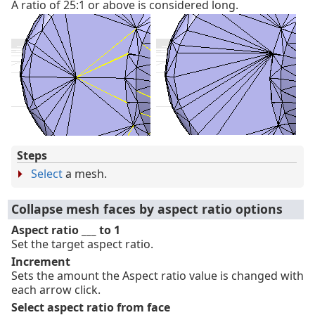
A ratio of 25:1 or above is considered long.
Steps
Select
a mesh.
Collapse mesh faces by aspect ratio options
Aspect ratio ___ to 1
Set the target aspect ratio.
Increment
Sets the amount the Aspect ratio value is changed with
each arrow click.
Select aspect ratio from face