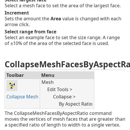
Select a mesh face to set the area of the largest face.
Increment
Sets the amount the
Area
value is changed with each
arrow click.
Select range from face
Select an example face to set the size range. A range
of ±10% of the area of the selected face is used.
CollapseMeshFacesByAspectRa
Toolbar
Menu
Mesh
Edit Tools >
Collapse Mesh
Collapse >
By Aspect Ratio
The CollapseMeshFacesByAspectRatio command
moves the vertices of mesh faces that are greater than
a specified ratio of length to width to a single vertex.