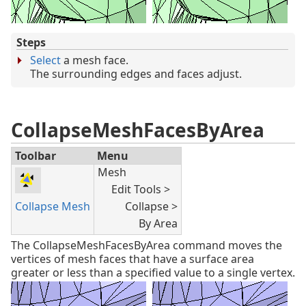
Steps
Select
a mesh face.
The surrounding edges and faces adjust.
CollapseMeshFacesByArea
Toolbar
Menu
Mesh
Edit Tools >
Collapse Mesh
Collapse >
By Area
The CollapseMeshFacesByArea command moves the
vertices of mesh faces that have a surface area
greater or less than a specified value to a single vertex.