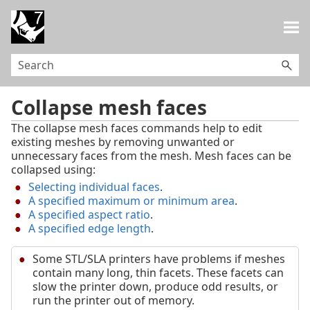
Skip To Main Content
Collapse mesh faces
The collapse mesh faces commands help to edit
existing meshes by removing unwanted or
unnecessary faces from the mesh. Mesh faces can be
collapsed using:
Selecting individual faces
.
A specified maximum or minimum area
.
A specified aspect ratio
.
A specified edge length
.
Some STL/SLA printers have problems if meshes
contain many long, thin facets. These facets can
slow the printer down, produce odd results, or
run the printer out of memory.