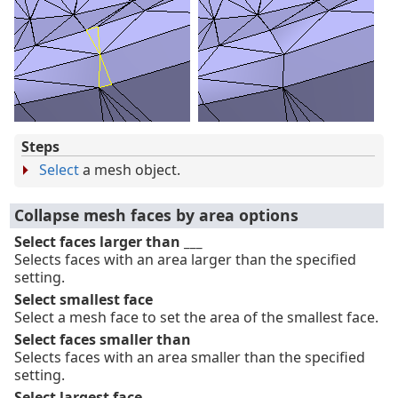
Steps
Select
a mesh object.
Collapse mesh faces by area options
Select faces larger than ___
Selects faces with an area larger than the specified
setting.
Select smallest face
Select a mesh face to set the area of the smallest face.
Select faces smaller than
Selects faces with an area smaller than the specified
setting.
Select largest face