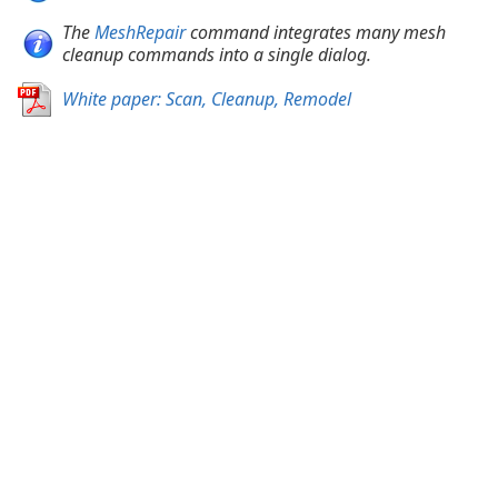
The
MeshRepair
command integrates many mesh
cleanup commands into a single dialog.
White paper: Scan, Cleanup, Remodel