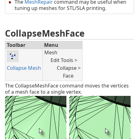
The
MeshRepair
command may be useful when
tuning up meshes for STL/SLA printing.
CollapseMeshFace
Toolbar
Menu
Mesh
Edit Tools >
Collapse Mesh
Collapse >
Face
The CollapseMeshFace command moves the vertices
of a mesh face to a single vertex.