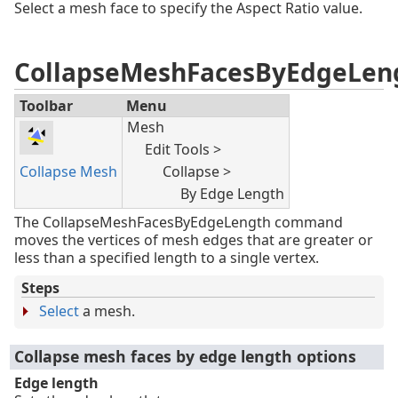
Select a mesh face to specify the Aspect Ratio value.
CollapseMeshFacesByEdgeLen
Toolbar
Menu
Mesh
Edit Tools >
Collapse Mesh
Collapse >
By Edge Length
The CollapseMeshFacesByEdgeLength command
moves the vertices of mesh edges that are greater or
less than a specified length to a single vertex.
Steps
Select
a mesh.
Collapse mesh faces by edge length options
Edge length