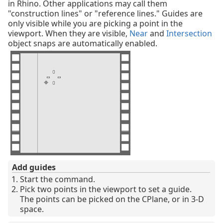
in Rhino. Other applications may call them
"construction lines" or "reference lines." Guides are
only visible while you are picking a point in the
viewport. When they are visible,
Near
and
Intersection
object snaps are automatically enabled.
Add guides
Start the command.
Pick two points in the viewport to set a guide.
The points can be picked on the CPlane, or in 3-D
space.