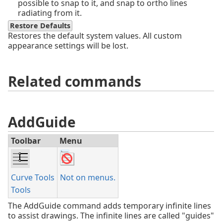
possible to snap to it, and snap to ortho lines
radiating from it.
Restore Defaults
Restores the default system values. All custom
appearance settings will be lost.
Related commands
AddGuide
Toolbar
Menu
Curve Tools
Not on menus.
Tools
The AddGuide command adds temporary infinite lines
to assist drawings. The infinite lines are called "guides"