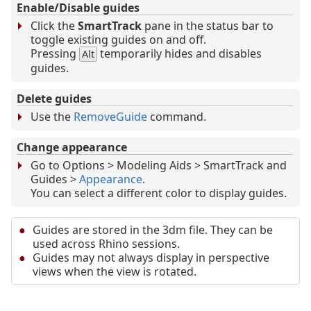
Enable/Disable guides
Click the
SmartTrack
pane in the status bar to
toggle existing guides on and off.
Pressing
temporarily hides and disables
Alt
guides.
Delete guides
Use the
RemoveGuide
command.
Change appearance
Go to Options > Modeling Aids > SmartTrack and
Guides >
Appearance
.
You can select a different color to display guides.
Guides are stored in the 3dm file. They can be
used across Rhino sessions.
Guides may not always display in perspective
views when the view is rotated.