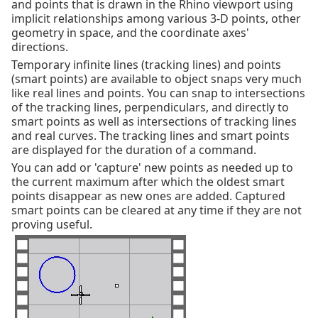
and points that is drawn in the Rhino viewport using
implicit relationships among various 3-D points, other
geometry in space, and the coordinate axes'
directions.
Temporary infinite lines (tracking lines) and points
(smart points) are available to object snaps very much
like real lines and points. You can snap to intersections
of the tracking lines, perpendiculars, and directly to
smart points as well as intersections of tracking lines
and real curves. The tracking lines and smart points
are displayed for the duration of a command.
You can add or 'capture' new points as needed up to
the current maximum after which the oldest smart
points disappear as new ones are added. Captured
smart points can be cleared at any time if they are not
proving useful.