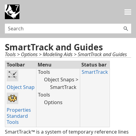
Skip To Main Content
SmartTrack and Guides
Tools > Options > Modeling Aids > SmartTrack and Guides
Toolbar
Menu
Status bar
Tools
SmartTrack
Object Snaps >
Object Snap
SmartTrack
Tools
Options
Properties
Standard
Tools
SmartTrack™ is a system of temporary reference lines