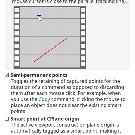
mouse cursor is close to the parallel tracking line).
Semi-permanent points
Toggles the retaining of captured points for the
duration of a command as opposed to discarding
them after each mouse click. For example, when
you use the
Copy
command, clicking the mouse to
place an object does not clear the existing smart
points.
Smart point at CPlane origin
The active viewport construction plane origin is
automatically tagged as a smart point, making it