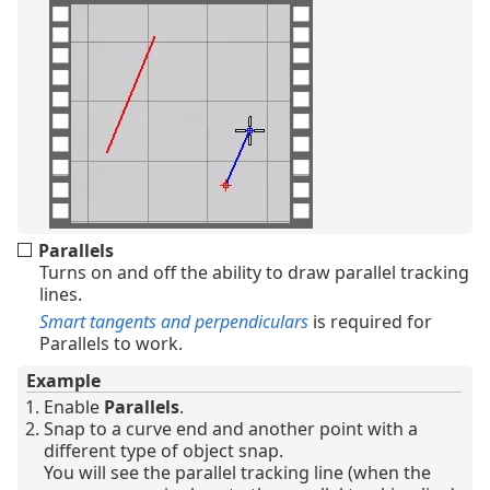
Parallels
Turns on and off the ability to draw parallel tracking
lines.
Smart tangents and perpendiculars
is required for
Parallels to work.
Example
Enable
Parallels
.
Snap to a curve end and another point with a
different type of object snap.
You will see the parallel tracking line (when the