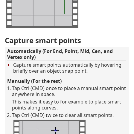
Capture smart points
Automatically (For End, Point, Mid, Cen, and
Vertex only)
Capture smart points automatically by hovering
briefly over an object snap point.
Manually (For the rest)
Tap Ctrl (CMD) once to place a manual smart point
anywhere in space.
This makes it easy to for example to place smart
points along curves.
Tap Ctrl (CMD) twice to clear all smart points.