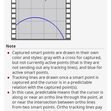
Note
Captured smart points are drawn in their own
color and styles: gray with a cross for captured,
but not currently active points (that is they are
not sending out any tracking lines), and blue for
active smart points.
Tracking lines are drawn once a smart point is
captured and the cursor is in a predictable
relation with the captured point(s).
In this case, predictable means that the cursor is
along or near an ortho line through the point, at
or near the intersection between ortho lines
from two smart points. Ortho tracking lines pay