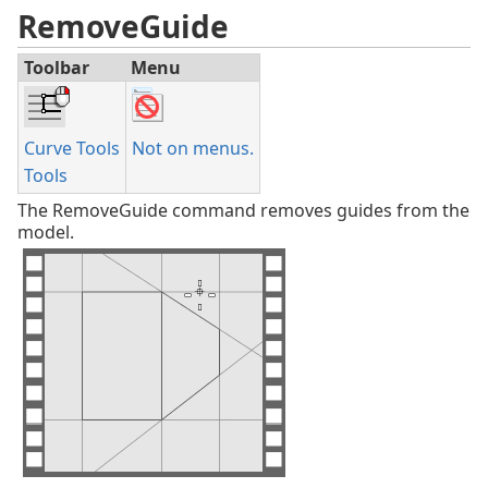
RemoveGuide
Toolbar
Menu
Curve Tools
Not on menus.
Tools
The RemoveGuide command removes guides from the
model.