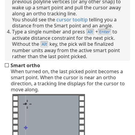
previous polyline vertices (or any other snap) to
wake up a smart point and pull the cursor away
along an ortho tracking line.
You should see the
cursor tooltip
telling you a
distance from the Smart point and an angle.
Type a single number and press
+
to
Alt
Enter
activate distance constraint for the next pick.
Without the
key, the pick will be finalized
Alt
number units away from the active smart point
rather than the last point picked.
Smart ortho
When turned on, the last picked point becomes a
smart point. When the cursor is near an ortho
direction, a tracking line displays for the cursor to
move along.