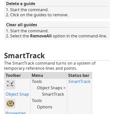
Delete a guide
Start the command.
Click on the guides to remove.
Clear all guides
Start the command.
Select the
RemoveAll
option in the command-line.
SmartTrack
The SmartTrack command turns on a system of
temporary reference lines and points.
Toolbar
Menu
Status bar
Tools
SmartTrack
Object Snaps >
Object Snap
SmartTrack
Tools
Options
Properties