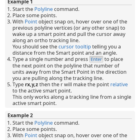
Example 1
Start the
Polyline
command.
Place some points.
With
Point
object snap on, hover over one of the
previous polyline vertices (or any other snap) to
wake up a smart point and pull the cursor away
along an ortho tracking line.
You should see the
cursor tooltip
telling you a
distance from the Smart point and an angle.
Type a single number and press
to place
Enter
the next point on the polyline that number of
units away from the Smart Point in the direction
you are pulling along the tracking line.
Type
rx,y,z
then the r will make the point
relative
to the active smart point.
This only works along a tracking line from a single
active smart point.
Example 2
Start the
Polyline
command.
Place some points.
With
Point
object snap on, hover over one of the