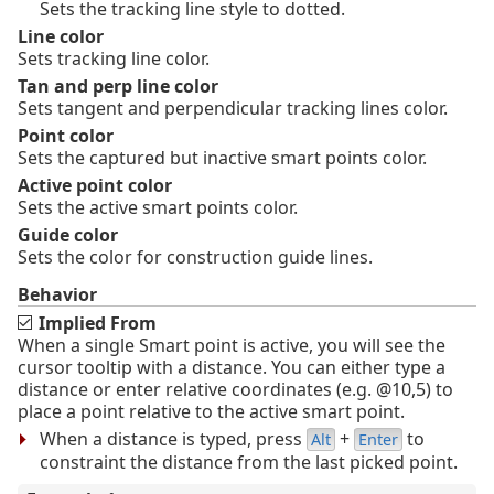
Sets the tracking line style to dotted.
Line color
Sets tracking line color.
Tan and perp line color
Sets tangent and perpendicular tracking lines color.
Point color
Sets the captured but inactive smart points color.
Active point color
Sets the active smart points color.
Guide color
Sets the color for construction guide lines.
Behavior
Implied From
When a single Smart point is active, you will see the
cursor tooltip with a distance. You can either type a
distance or enter relative coordinates (e.g. @10,5) to
place a point relative to the active smart point.
When a distance is typed, press
+
to
Alt
Enter
constraint the distance from the last picked point.