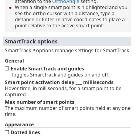
attention to the
OrthoAngle
setting.
When a single smart point is highlighted and you
see the ortho cursor with a distance, type a
distance or Enter relative coordinates to place a
point relative to the active smart point.
SmartTrack options
SmartTrack™ options manage settings for SmartTrack.
General
Enable SmartTrack and guides
Toggles SmartTrack and guides on and off.
Smart point activation delay ___ milliseconds
Hover time, in milliseconds, for a smart point to be
captured.
Max number of smart points
The maximum number of smart points held at any one
time.
Appearance
Dotted lines