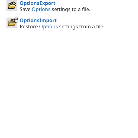
OptionsExport
Save
Options
settings to a file.
OptionsImport
Restore
Options
settings from a file.