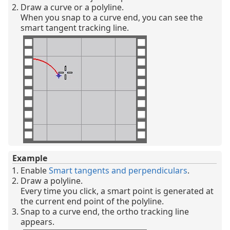
Draw a curve or a polyline.
When you snap to a curve end, you can see the
smart tangent tracking line.
Example
Enable
Smart tangents and perpendiculars
.
Draw a polyline.
Every time you click, a smart point is generated at
the current end point of the polyline.
Snap to a curve end, the ortho tracking line
appears.