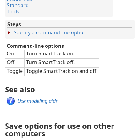
Standard
Tools
Steps
Specify a command line option.
Command-line options
On
Turn SmartTrack on.
Off
Turn SmartTrack off.
Toggle
Toggle SmartTrack on and off.
See also
Use modeling aids
Save options for use on other
computers