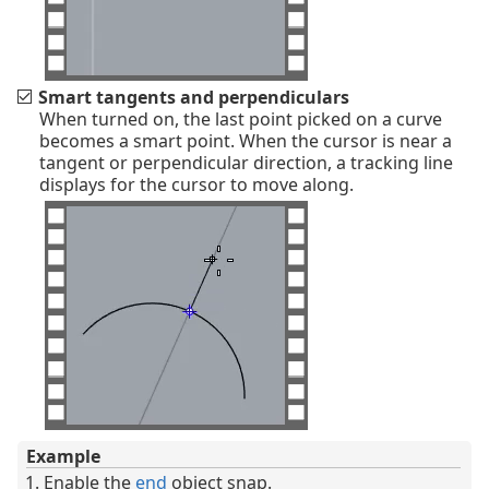
Smart tangents and perpendiculars
When turned on, the last point picked on a curve
becomes a smart point. When the cursor is near a
tangent or perpendicular direction, a tracking line
displays for the cursor to move along.
Example
Enable the
end
object snap.