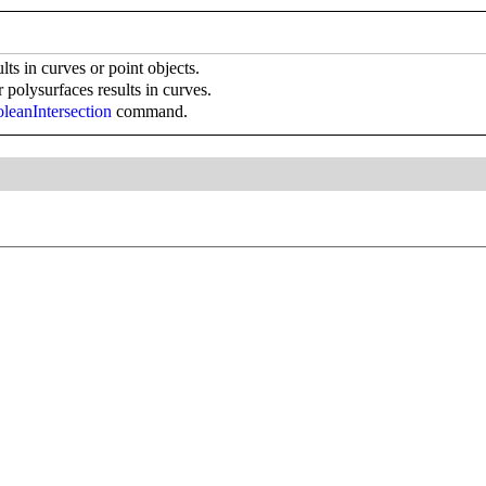
lts in curves or point objects.
r polysurfaces results in curves.
leanIntersection
command.