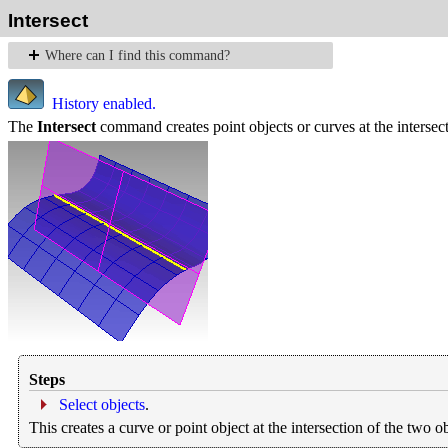
Intersect
Where can I find this command?
History enabled.
The
Intersect
command creates point objects or curves at the intersect
Steps
Select objects
.
This creates a curve or point object at the intersection of the two ob