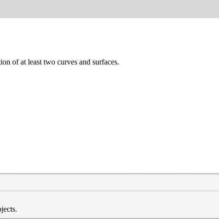
ion of at least two curves and surfaces.
jects.