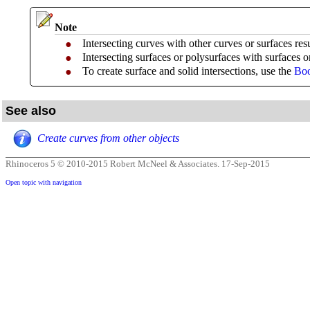
Note
Intersecting curves with other curves or surfaces resu
●
Intersecting surfaces or polysurfaces with surfaces o
●
To create surface and solid intersections, use the
Boo
●
See also
Create curves from other objects
Rhinoceros 5 © 2010-2015 Robert McNeel & Associates.
17-Sep-2015
Open topic with navigation